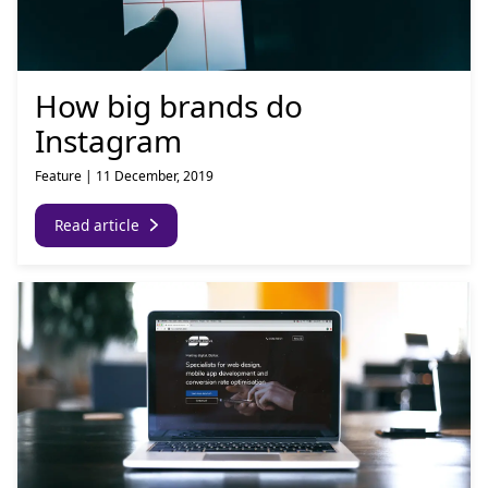
How big brands do
Instagram
Feature
|
11 December, 2019
Read article