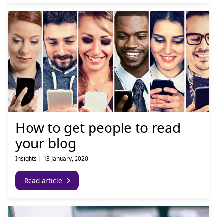
How to get people to read
your blog
Insights
|
13 January, 2020
Read article