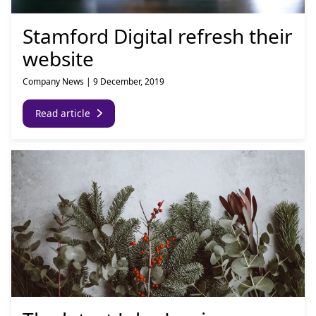
Stamford Digital refresh their
website
Company News
|
9 December, 2019
Read article