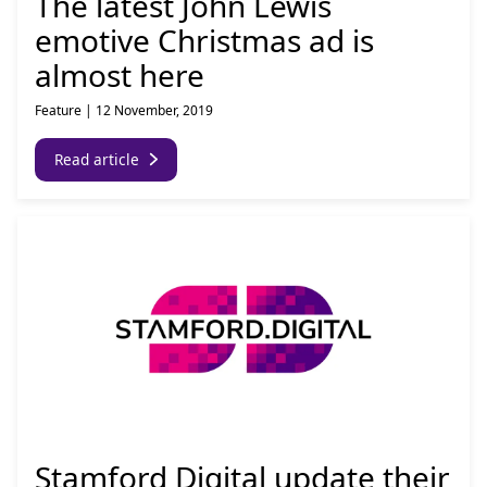
The latest John Lewis
emotive Christmas ad is
almost here
Feature
|
12 November, 2019
Read article
Stamford Digital update their