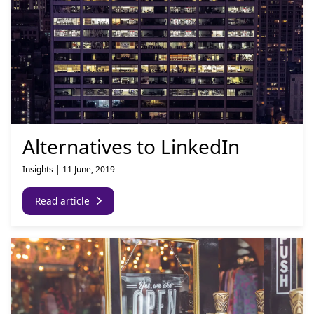
Alternatives to LinkedIn
Insights
|
11 June, 2019
Read article