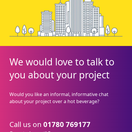
We would love to talk to
you about your project
Would you like an informal, informative chat
about your project over a hot beverage?
Call us on
01780 769177