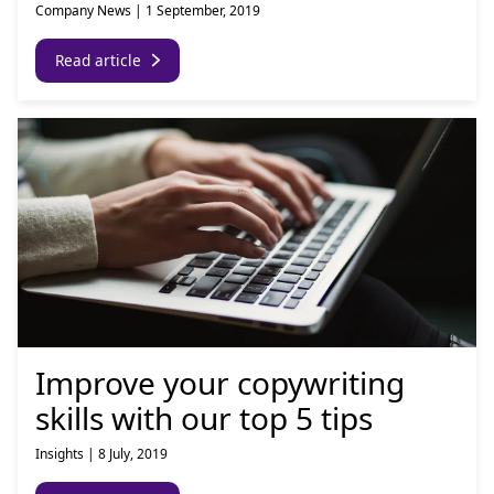
Company News
|
1 September, 2019
Read article
Improve your copywriting
skills with our top 5 tips
Insights
|
8 July, 2019