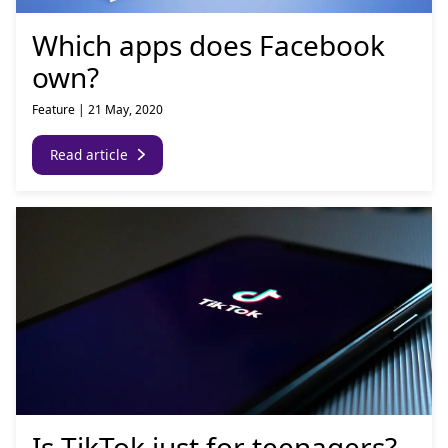
Which apps does Facebook
own?
Feature
|
21 May, 2020
Read article
Is TikTok just for teenagers?