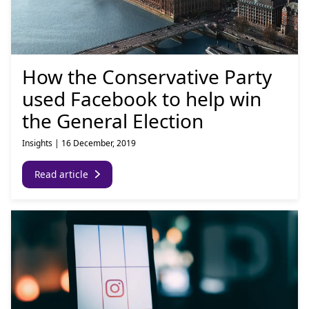
How the Conservative Party
used Facebook to help win
the General Election
Insights
|
16 December, 2019
Read article