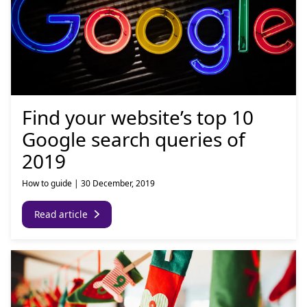
Find your website’s top 10
Google search queries of
2019
How to guide
|
30 December, 2019
Read article