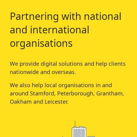
Partnering with national
and international
organisations
We provide digital solutions and help clients
nationwide and overseas.
We also help local organisations in and
around
Stamford
,
Peterborough
,
Grantham
,
Oakham
and
Leicester
.