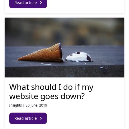
Read article
What should I do if my
website goes down?
Insights
|
30 June, 2019
Read article