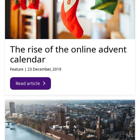
The rise of the online advent
calendar
Feature
|
23 December, 2019
Read article