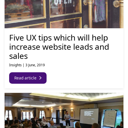
Five UX tips which will help
increase website leads and
sales
Insights
|
3 June, 2019
Read article