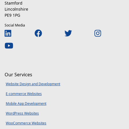
Stamford
Lincolnshire
PE9 1PG
Social Media
Our Services
Website Design and Development
E-commerce Websites
Mobile App Development
WordPress Websites
WooCommerce Websites