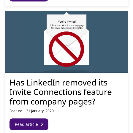
Has LinkedIn removed its
Invite Connections feature
from company pages?
Feature
|
21 January, 2020
Read article