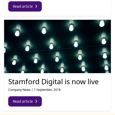
Read article
Stamford Digital is now live
Company News
|
1 September, 2018
Read article