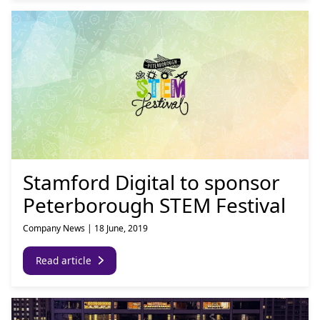
Stamford Digital to sponsor
Peterborough STEM Festival
Company News
|
18 June, 2019
Read article