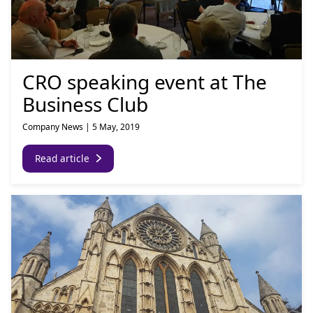
CRO speaking event at The
Business Club
Company News
|
5 May, 2019
Read article