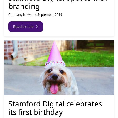
branding
Company News
|
4 September, 2019
Read article
Stamford Digital celebrates
its first birthday