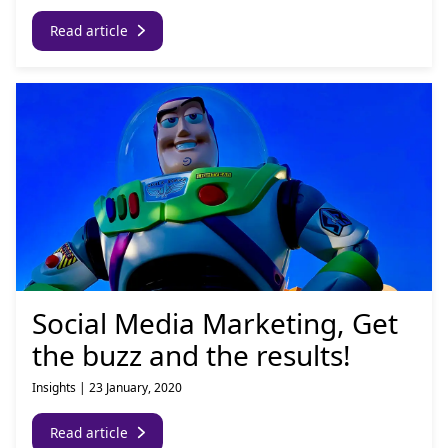
Read article
Social Media Marketing, Get
the buzz and the results!
Insights
|
23 January, 2020
Read article