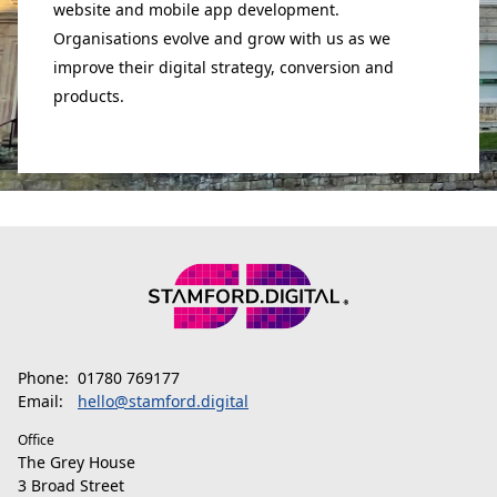
website and mobile app development.
Organisations evolve and grow with us as we
improve their digital strategy, conversion and
products.
Phone:
01780 769177
Email:
hello@stamford.digital
Office
The Grey House
3 Broad Street