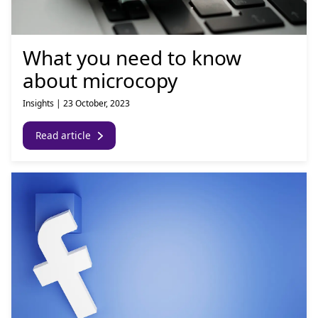
What you need to know
about microcopy
Insights
|
23 October, 2023
Read article