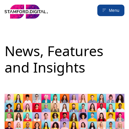
Menu
News, Features
and Insights