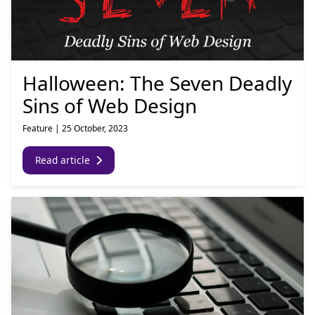
Halloween: The Seven Deadly
Sins of Web Design
Feature
|
25 October, 2023
Read article