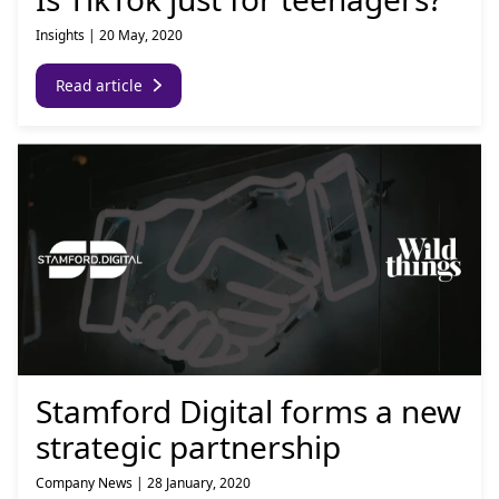
Insights
|
20 May, 2020
Read article
Stamford Digital forms a new
strategic partnership
Company News
|
28 January, 2020