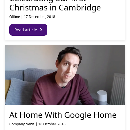
Christmas in Cambridge
Offline
|
17 December, 2018
Read article
At Home With Google Home
Company News
|
18 October, 2018