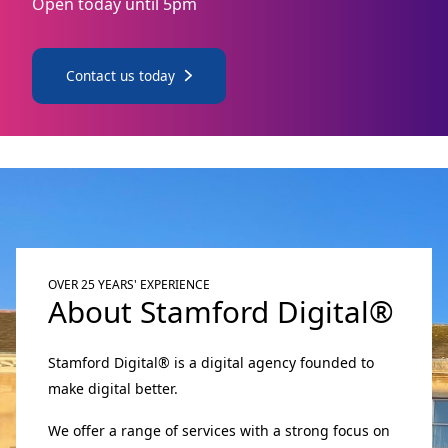
Open today until 5pm
Contact us today
OVER 25 YEARS' EXPERIENCE
About Stamford Digital®
Stamford Digital® is a digital agency founded to
make digital better.
We offer a range of services with a strong focus on