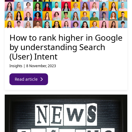
How to rank higher in Google
by understanding Search
(User) Intent
Insights
|
8 November, 2023
Read article