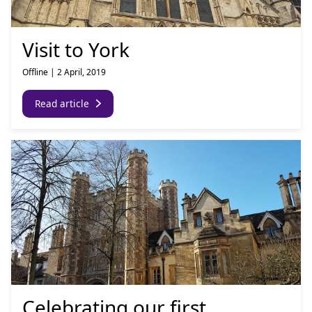
Visit to York
Offline
|
2 April, 2019
Read article
Celebrating our first