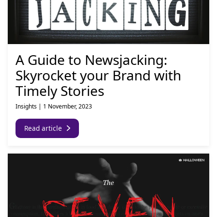
A Guide to Newsjacking:
Skyrocket your Brand with
Timely Stories
Insights
|
1 November, 2023
Read article