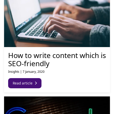
How to write content which is
SEO-friendly
Insights
|
7 January, 2020
Read article