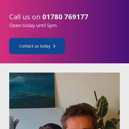
Call us on
01780 769177
Open today until 5pm
Contact us today