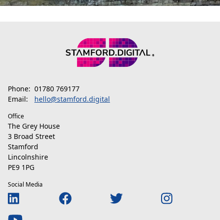
Phone:
01780 769177
Email:
hello@stamford.digital
Office
The Grey House
3 Broad Street
Stamford
Lincolnshire
PE9 1PG
Social Media