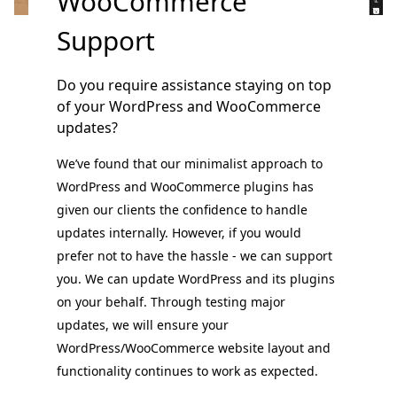
WooCommerce
Support
Do you require assistance staying on top
of your WordPress and WooCommerce
updates?
We’ve found that our minimalist approach to
WordPress and WooCommerce plugins has
given our clients the confidence to handle
updates internally. However, if you would
prefer not to have the hassle - we can support
you. We can update WordPress and its plugins
on your behalf. Through testing major
updates, we will ensure your
WordPress/WooCommerce website layout and
functionality continues to work as expected.