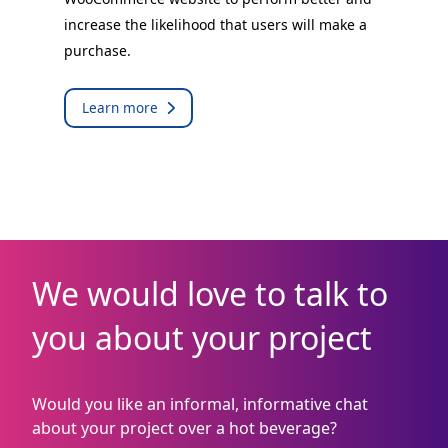
increase the likelihood that users will make a
purchase.
Learn more
We would love to talk to
you about your project
Would you like an informal, informative chat
about your project over a hot beverage?