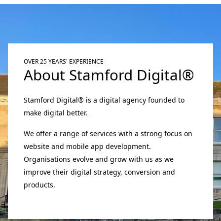
OVER 25 YEARS' EXPERIENCE
About Stamford Digital®
Stamford Digital® is a digital agency founded to
make digital better.
We offer a range of services with a strong focus on
website and mobile app development.
Organisations evolve and grow with us as we
improve their digital strategy, conversion and
products.