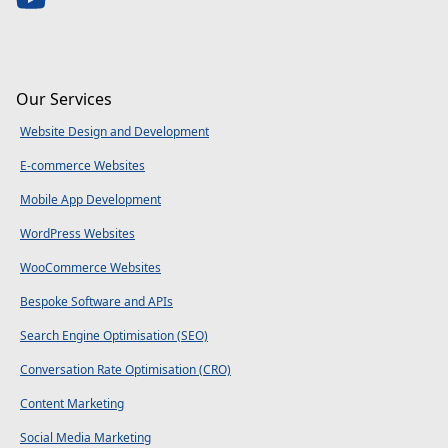
Our Services
Website Design and Development
E-commerce Websites
Mobile App Development
WordPress Websites
WooCommerce Websites
Bespoke Software and APIs
Search Engine Optimisation (SEO)
Conversation Rate Optimisation (CRO)
Content Marketing
Social Media Marketing