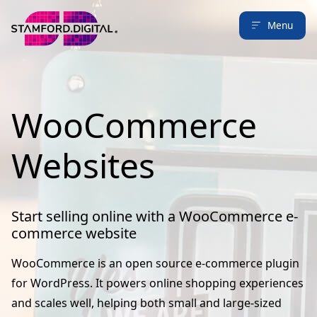
Menu
WooCommerce
Websites
Start selling online with a WooCommerce e-
commerce website
WooCommerce is an open source e-commerce plugin
for WordPress. It powers online shopping experiences
and scales well, helping both small and large-sized