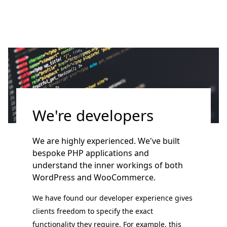
We're developers
We are highly experienced. We've built
bespoke PHP applications and
understand the inner workings of both
WordPress and WooCommerce.
We have found our developer experience gives
clients freedom to specify the exact
functionality they require. For example, this