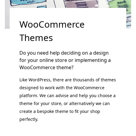
WooCommerce
Themes
Do you need help deciding on a design
for your online store or implementing a
WooCommerce theme?
Like WordPress, there are thousands of themes
designed to work with the WooCommerce
platform. We can advise and help you choose a
theme for your store, or alternatively we can
create a bespoke theme to fit your shop
perfectly.