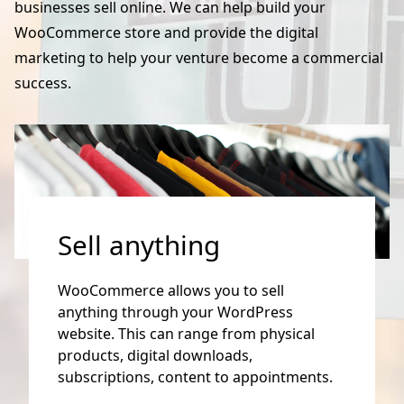
businesses sell online. We can help build your
WooCommerce store and provide the digital
marketing to help your venture become a commercial
success.
Sell anything
WooCommerce allows you to sell
anything through your WordPress
website. This can range from physical
products, digital downloads,
subscriptions, content to appointments.