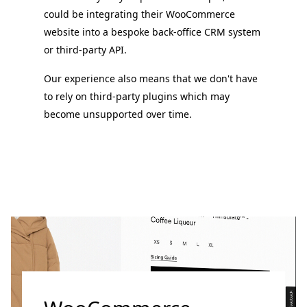
could be integrating their WooCommerce
website into a bespoke back-office CRM system
or third-party API.
Our experience also means that we don't have
to rely on third-party plugins which may
become unsupported over time.