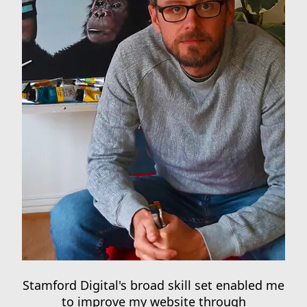
Stamford Digital's broad skill set enabled me
to improve my website through