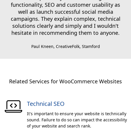
functionality, SEO and customer usability as
well as launch successful social media
campaigns. They explain complex, technical
solutions clearly and simply and I wouldn't
hesitate in recommending them to anyone.
Paul Kneen, CreativeFolk, Stamford
Related Services for WooCommerce Websites
Technical SEO
It's important to ensure your website is technically
sound. Failure to do so can impact the accessibility
of your website and search rank.