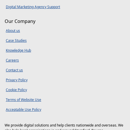
Digital Marketing Agency Support
Our Company
About us
Case Studies
Knowledge Hub
Careers
Contact us
Privacy Policy
Cookie Policy
Terms of Website Use
Acceptable Use Policy
We provide digital solutions and help clients nationwide and overseas. We