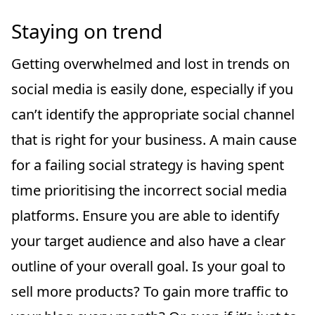
Staying on trend
Getting overwhelmed and lost in trends on
social media is easily done, especially if you
can’t identify the appropriate social channel
that is right for your business. A main cause
for a failing social strategy is having spent
time prioritising the incorrect social media
platforms. Ensure you are able to identify
your target audience and also have a clear
outline of your overall goal. Is your goal to
sell more products? To gain more traffic to