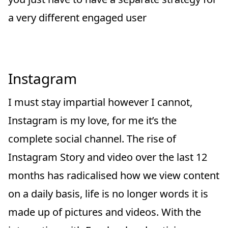
a very different engaged user
Instagram
I must stay impartial however I cannot,
Instagram is my love, for me it’s the
complete social channel. The rise of
Instagram Story and video over the last 12
months has radicalised how we view content
on a daily basis, life is no longer words it is
made up of pictures and videos. With the