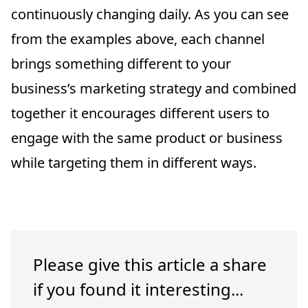
continuously changing daily. As you can see
from the examples above, each channel
brings something different to your
business’s marketing strategy and combined
together it encourages different users to
engage with the same product or business
while targeting them in different ways.
Please give this article a share
if you found it interesting...