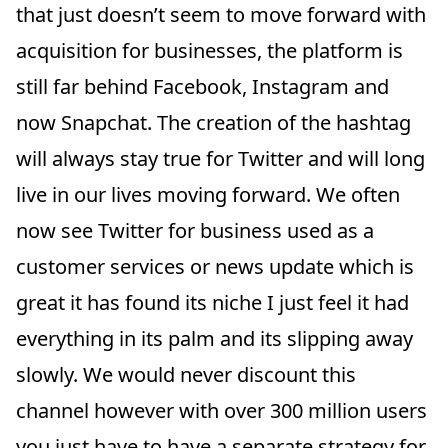
that just doesn’t seem to move forward with
acquisition for businesses, the platform is
still far behind Facebook, Instagram and
now Snapchat. The creation of the hashtag
will always stay true for Twitter and will long
live in our lives moving forward. We often
now see Twitter for business used as a
customer services or news update which is
great it has found its niche I just feel it had
everything in its palm and its slipping away
slowly. We would never discount this
channel however with over 300 million users
you just have to have a separate strategy for