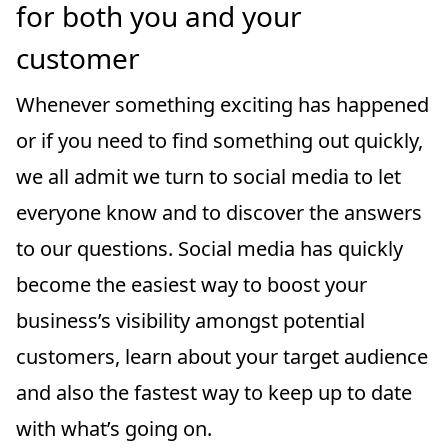
for both you and your
customer
Whenever something exciting has happened
or if you need to find something out quickly,
we all admit we turn to social media to let
everyone know and to discover the answers
to our questions. Social media has quickly
become the easiest way to boost your
business’s visibility amongst potential
customers, learn about your target audience
and also the fastest way to keep up to date
with what’s going on.