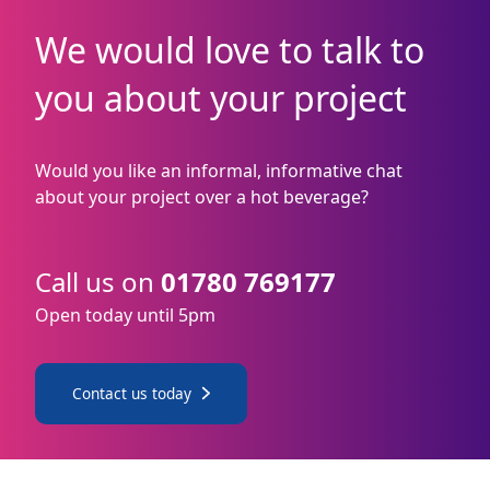
We would love to talk to
you about your project
Would you like an informal, informative chat
about your project over a hot beverage?
Call us on
01780 769177
Open today until 5pm
Contact us today