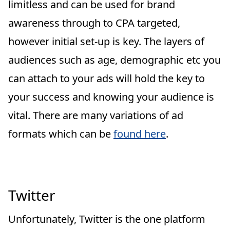
limitless and can be used for brand
awareness through to CPA targeted,
however initial set-up is key. The layers of
audiences such as age, demographic etc you
can attach to your ads will hold the key to
your success and knowing your audience is
vital. There are many variations of ad
formats which can be
found here
.
Twitter
Unfortunately, Twitter is the one platform