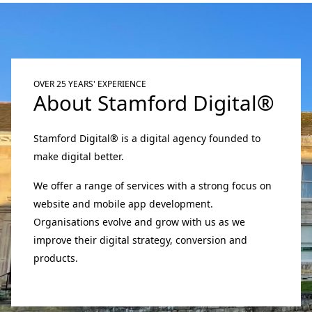
OVER 25 YEARS' EXPERIENCE
About Stamford Digital®
Stamford Digital® is a digital agency founded to
make digital better.
We offer a range of services with a strong focus on
website and mobile app development.
Organisations evolve and grow with us as we
improve their digital strategy, conversion and
products.