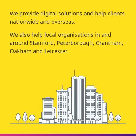
We provide digital solutions and help clients
nationwide and overseas.
We also help local organisations in and
around
Stamford
,
Peterborough
,
Grantham
,
Oakham
and
Leicester
.