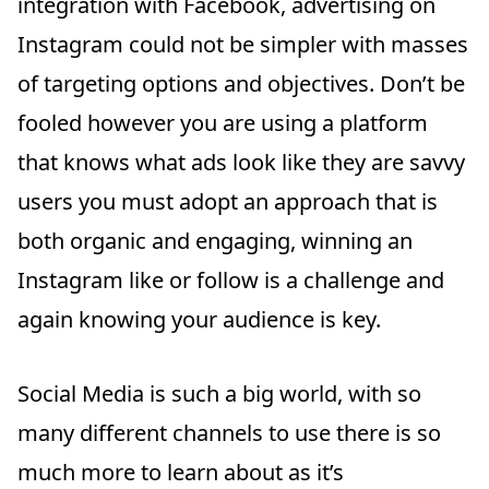
integration with Facebook, advertising on
Instagram could not be simpler with masses
of targeting options and objectives. Don’t be
fooled however you are using a platform
that knows what ads look like they are savvy
users you must adopt an approach that is
both organic and engaging, winning an
Instagram like or follow is a challenge and
again knowing your audience is key.
Social Media is such a big world, with so
many different channels to use there is so
much more to learn about as it’s