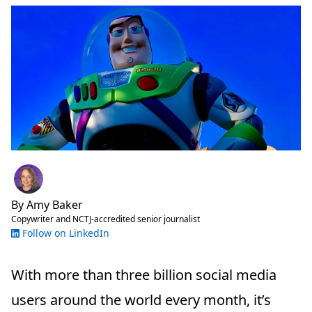
By
Amy Baker
Copywriter and NCTJ-accredited senior journalist
Follow on LinkedIn
With more than three billion social media
users around the world every month, it’s