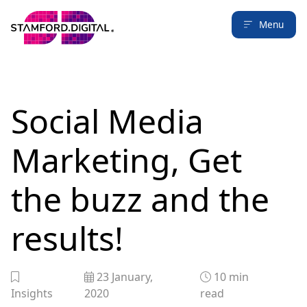
Menu
Social Media
Marketing, Get
the buzz and the
results!
23 January,
10
min
Insights
2020
read