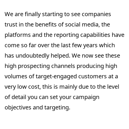
We are finally starting to see companies
trust in the benefits of social media, the
platforms and the reporting capabilities have
come so far over the last few years which
has undoubtedly helped. We now see these
high prospecting channels producing high
volumes of target-engaged customers at a
very low cost, this is mainly due to the level
of detail you can set your campaign
objectives and targeting.