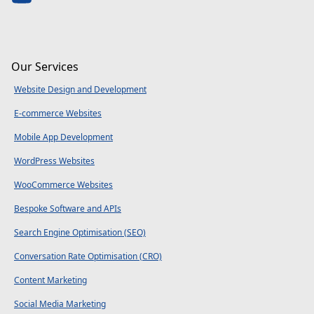
Our Services
Website Design and Development
E-commerce Websites
Mobile App Development
WordPress Websites
WooCommerce Websites
Bespoke Software and APIs
Search Engine Optimisation (SEO)
Conversation Rate Optimisation (CRO)
Content Marketing
Social Media Marketing