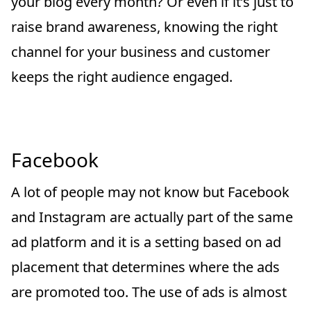
your blog every month? Or even if it’s just to
raise brand awareness, knowing the right
channel for your business and customer
keeps the right audience engaged.
Facebook
A lot of people may not know but Facebook
and Instagram are actually part of the same
ad platform and it is a setting based on ad
placement that determines where the ads
are promoted too. The use of ads is almost