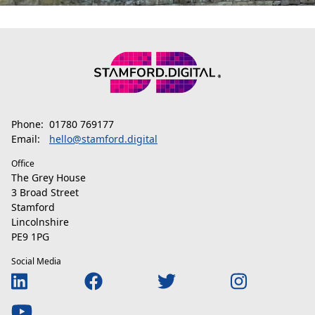
Phone:
01780 769177
Email:
hello@stamford.digital
Office
The Grey House
3 Broad Street
Stamford
Lincolnshire
PE9 1PG
Social Media