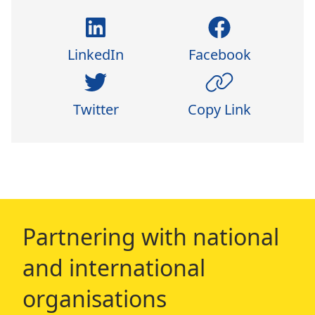
LinkedIn
Facebook
Twitter
Copy Link
Partnering with national
and international
organisations