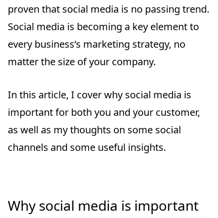
proven that social media is no passing trend.
Social media is becoming a key element to
every business’s marketing strategy, no
matter the size of your company.
In this article, I cover why social media is
important for both you and your customer,
as well as my thoughts on some social
channels and some useful insights.
Why social media is important