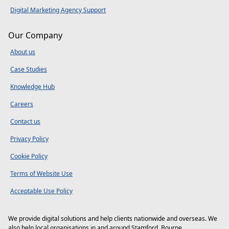
Digital Marketing Agency Support
Our Company
About us
Case Studies
Knowledge Hub
Careers
Contact us
Privacy Policy
Cookie Policy
Terms of Website Use
Acceptable Use Policy
We provide digital solutions and help clients nationwide and overseas. We
also help local organisations in and around
Stamford
,
Bourne
,