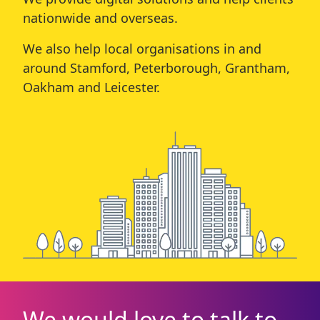
nationwide and overseas.
We also help local organisations in and
around
Stamford
,
Peterborough
,
Grantham
,
Oakham
and
Leicester
.
We would love to talk to