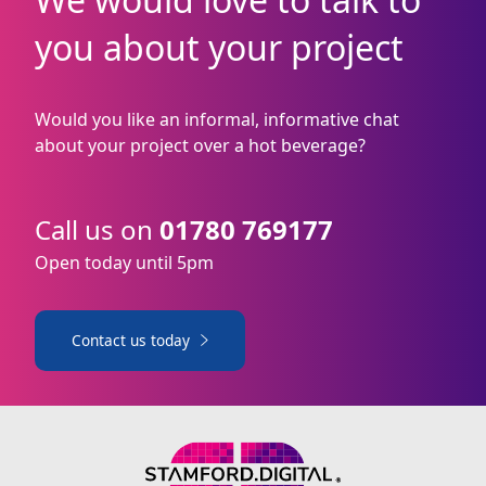
you about your project
Would you like an informal, informative chat
about your project over a hot beverage?
Call us on
01780 769177
Open today until 5pm
Contact us today