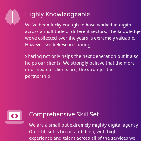
Highly Knowledgeable
We've been lucky enough to have worked in digital
across a multitude of different sectors. The knowledge
we've collected over the years is extremely valuable.
However, we believe in sharing.
Sharing not only helps the next generation but it also
helps our clients. We strongly believe that the more
informed our clients are, the stronger the
partnership.
Comprehensive Skill Set
We are a small but extremely mighty digital agency.
Our skill set is broad and deep, with high
experience and talent across all of the services we