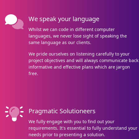
We speak your language
Whilst we can code in different computer
languages, we never lose sight of speaking the
same language as our clients.
We pride ourselves on listening carefully to your
project objectives and will always communicate back
informative and effective plans which are jargon
free.
Pragmatic Solutioneers
We fully engage with you to find out your
requirements. It's essential to fully understand your
needs prior to presenting a solution.