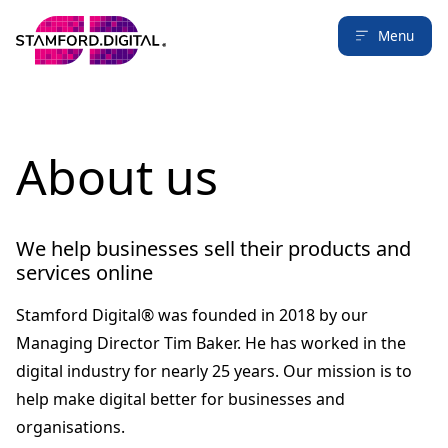
Menu
About us
We help businesses sell their products and
services online
Stamford Digital® was founded in 2018 by our
Managing Director Tim Baker. He has worked in the
digital industry for nearly 25 years. Our mission is to
help make digital better for businesses and
organisations.