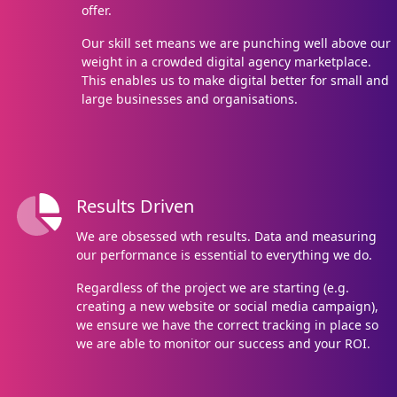
offer.
Our skill set means we are punching well above our
weight in a crowded digital agency marketplace.
This enables us to make digital better for small and
large businesses and organisations.
Results Driven
We are obsessed wth results. Data and measuring
our performance is essential to everything we do.
Regardless of the project we are starting (e.g.
creating a new website or social media campaign),
we ensure we have the correct tracking in place so
we are able to monitor our success and your ROI.