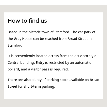
How to find us
Based in the historic town of Stamford. The car park of
the Grey House can be reached from Broad Street in
Stamford.
It is conveniently located across from the art-deco style
Central building. Entry is restricted by an automatic
bollard, and a visitor pass is required.
There are also plenty of parking spots available on Broad
Street for short-term parking.