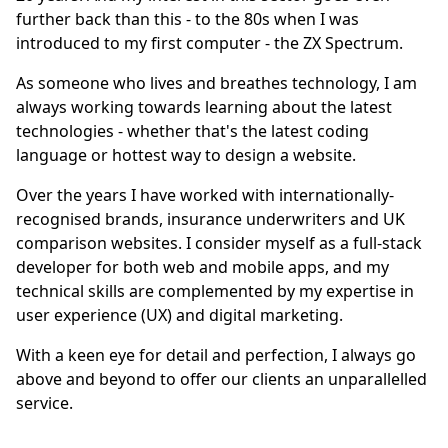
further back than this - to the 80s when I was
introduced to my first computer - the ZX Spectrum.
As someone who lives and breathes technology, I am
always working towards learning about the latest
technologies - whether that's the latest coding
language or hottest way to design a website.
Over the years I have worked with internationally-
recognised brands, insurance underwriters and UK
comparison websites. I consider myself as a full-stack
developer for both web and mobile apps, and my
technical skills are complemented by my expertise in
user experience (UX) and digital marketing.
With a keen eye for detail and perfection, I always go
above and beyond to offer our clients an unparallelled
service.