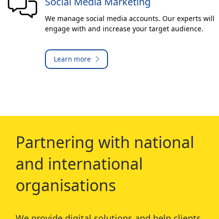
Social Media Marketing
We manage social media accounts. Our experts will
engage with and increase your target audience.
Learn more
Partnering with national
and international
organisations
We provide digital solutions and help clients