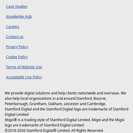
Case Studies
Knowledge Hub
Careers
Contact us
Privacy Policy
Cookie Policy
Terms of Website Use
Acceptable Use Policy
We provide digital solutions and help clients nationwide and overseas. We
also help local organisations in and around
Stamford
,
Bourne
,
Peterborough
,
Grantham
,
Oakham
,
Leicester
and
Cambridge
.
Stamford Digital and the Stamford Digital logo are trademarks of Stamford
Digital Limited
Migoi® is a trading style of Stamford Digital Limited. Migoi and the Migoi
logo are trademarks of Stamford Digital Limited
©
2018-
2026
Stamford Digital® Limited
. All Rights Reserved.