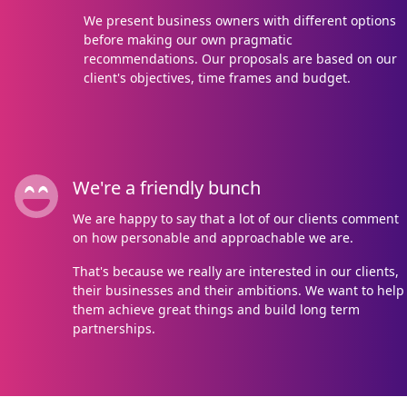
We present business owners with different options
before making our own pragmatic
recommendations. Our proposals are based on our
client's objectives, time frames and budget.
We're a friendly bunch
We are happy to say that a lot of our clients comment
on how personable and approachable we are.
That's because we really are interested in our clients,
their businesses and their ambitions. We want to help
them achieve great things and build long term
partnerships.