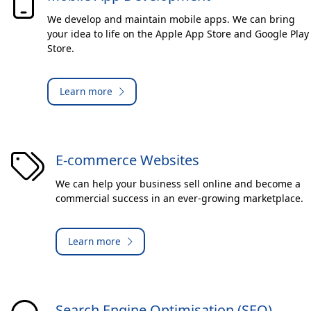
We develop and maintain mobile apps. We can bring
your idea to life on the Apple App Store and Google Play
Store.
Learn more
E-commerce Websites
We can help your business sell online and become a
commercial success in an ever-growing marketplace.
Learn more
Search Engine Optimisation (SEO)