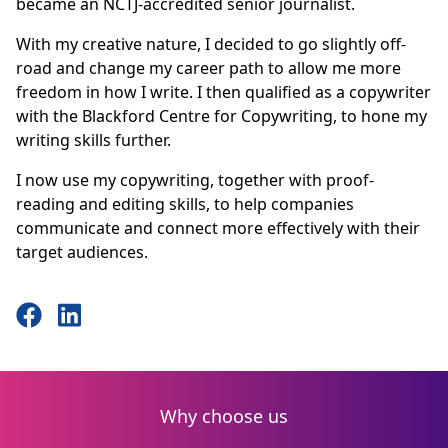
became an NCTJ-accredited senior journalist.
With my creative nature, I decided to go slightly off-
road and change my career path to allow me more
freedom in how I write. I then qualified as a copywriter
with the Blackford Centre for Copywriting, to hone my
writing skills further.
I now use my copywriting, together with proof-
reading and editing skills, to help companies
communicate and connect more effectively with their
target audiences.
Why choose us