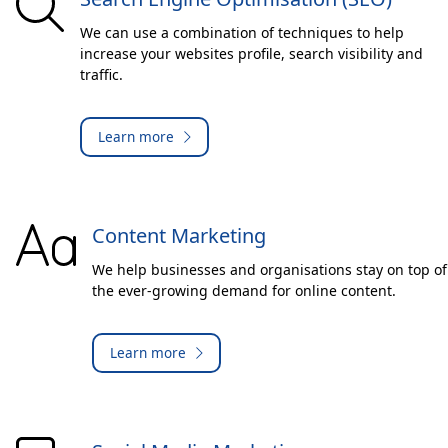
We can use a combination of techniques to help
increase your websites profile, search visibility and
traffic.
Learn more
Content Marketing
We help businesses and organisations stay on top of
the ever-growing demand for online content.
Learn more