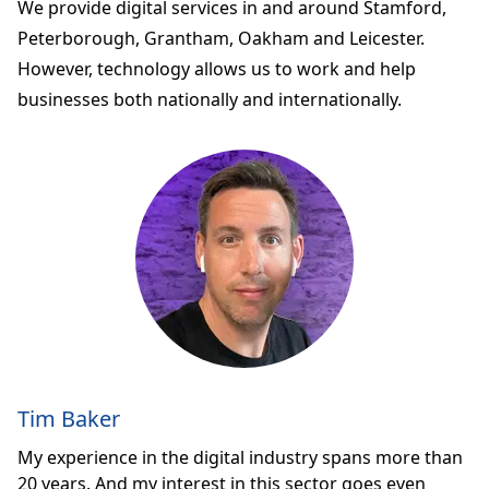
We provide digital services in and around Stamford,
Peterborough, Grantham, Oakham and Leicester.
However, technology allows us to work and help
businesses both nationally and internationally.
Tim Baker
My experience in the digital industry spans more than
20 years. And my interest in this sector goes even