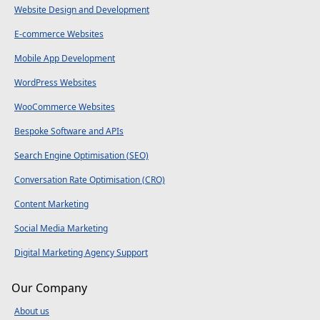
Website Design and Development
E-commerce Websites
Mobile App Development
WordPress Websites
WooCommerce Websites
Bespoke Software and APIs
Search Engine Optimisation (SEO)
Conversation Rate Optimisation (CRO)
Content Marketing
Social Media Marketing
Digital Marketing Agency Support
Our Company
About us