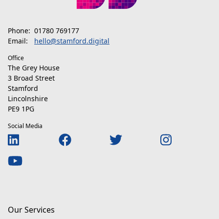
Phone:
01780 769177
Email:
hello@stamford.digital
Office
The Grey House
3 Broad Street
Stamford
Lincolnshire
PE9 1PG
Social Media
Our Services