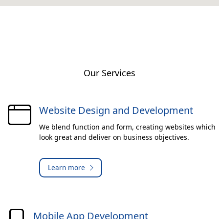
Our Services
Website Design and Development
We blend function and form, creating websites which
look great and deliver on business objectives.
Learn more
Mobile App Development