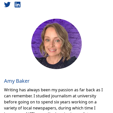
Amy Baker
Writing has always been my passion as far back as I
can remember. I studied journalism at university
before going on to spend six years working on a
variety of local newspapers, during which time I