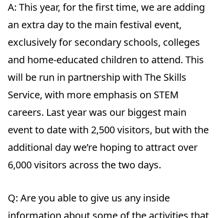
A:
This year, for the first time, we are adding
an extra day to the main festival event,
exclusively for secondary schools, colleges
and home-educated children to attend. This
will be run in partnership with The Skills
Service, with more emphasis on STEM
careers. Last year was our biggest main
event to date with 2,500 visitors, but with the
additional day we’re hoping to attract over
6,000 visitors across the two days.
Q: Are you able to give us any inside
information about some of the activities that