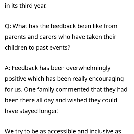
in its third year.
Q: What has the feedback been like from
parents and carers who have taken their
children to past events?
A:
Feedback has been overwhelmingly
positive which has been really encouraging
for us. One family commented that they had
been there all day and wished they could
have stayed longer!
We try to be as accessible and inclusive as