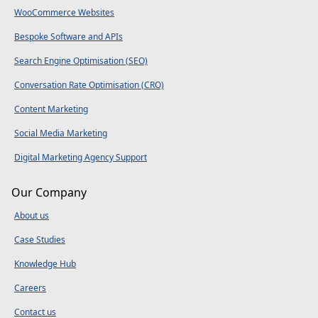
WooCommerce Websites
Bespoke Software and APIs
Search Engine Optimisation (SEO)
Conversation Rate Optimisation (CRO)
Content Marketing
Social Media Marketing
Digital Marketing Agency Support
Our Company
About us
Case Studies
Knowledge Hub
Careers
Contact us