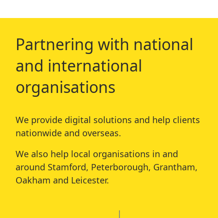
Partnering with national
and international
organisations
We provide digital solutions and help clients
nationwide and overseas.
We also help local organisations in and
around
Stamford
,
Peterborough
,
Grantham
,
Oakham
and
Leicester
.