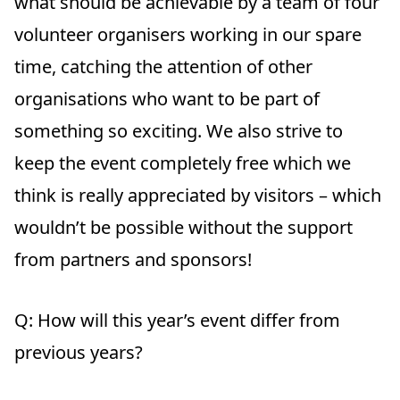
what should be achievable by a team of four
volunteer organisers working in our spare
time, catching the attention of other
organisations who want to be part of
something so exciting. We also strive to
keep the event completely free which we
think is really appreciated by visitors – which
wouldn’t be possible without the support
from partners and sponsors!
Q: How will this year’s event differ from
previous years?