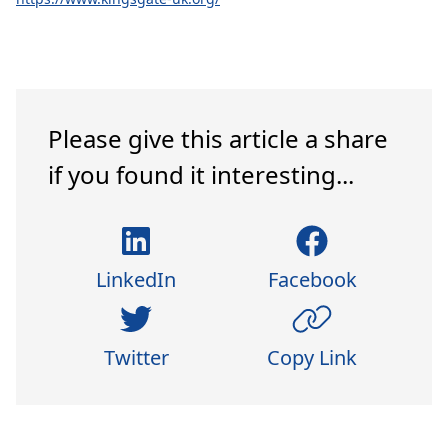
Please give this article a share
if you found it interesting...
LinkedIn
Facebook
Twitter
Copy Link