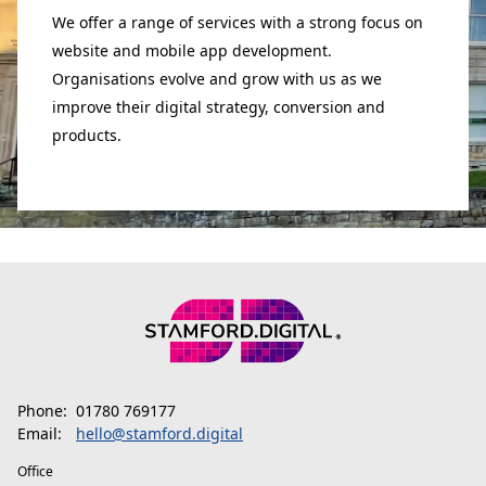
We offer a range of services with a strong focus on
website and mobile app development.
Organisations evolve and grow with us as we
improve their digital strategy, conversion and
products.
Phone:
01780 769177
Email:
hello@stamford.digital
Office