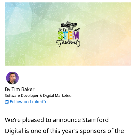
By
Tim Baker
Software Developer & Digital Marketeer
Follow on LinkedIn
We’re pleased to announce Stamford
Digital is one of this year’s sponsors of the