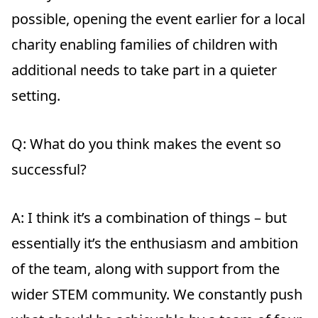
possible, opening the event earlier for a local
charity enabling families of children with
additional needs to take part in a quieter
setting.
Q: What do you think makes the event so
successful?
A:
I think it’s a combination of things – but
essentially it’s the enthusiasm and ambition
of the team, along with support from the
wider STEM community. We constantly push