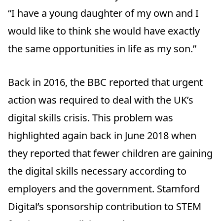
“I have a young daughter of my own and I
would like to think she would have exactly
the same opportunities in life as my son.”
Back in 2016, the BBC reported that urgent
action was required to deal with the UK’s
digital skills crisis. This problem was
highlighted again back in June 2018 when
they reported that fewer children are gaining
the digital skills necessary according to
employers and the government. Stamford
Digital’s sponsorship contribution to STEM