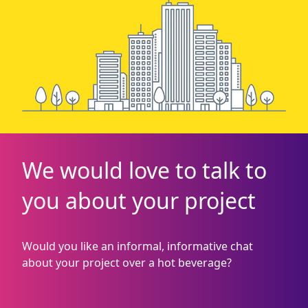
We would love to talk to
you about your project
Would you like an informal, informative chat
about your project over a hot beverage?