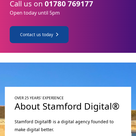
Call us on
01780 769177
Open today until 5pm
Contact us today
OVER 25 YEARS' EXPERIENCE
About Stamford Digital®
Stamford Digital® is a digital agency founded to
make digital better.