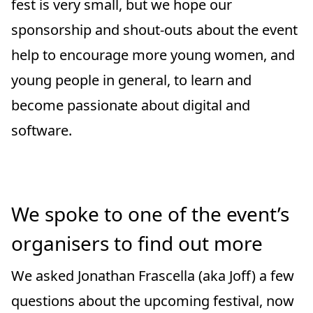
fest is very small, but we hope our
sponsorship and shout-outs about the event
help to encourage more young women, and
young people in general, to learn and
become passionate about digital and
software.
We spoke to one of the event’s
organisers to find out more
We asked Jonathan Frascella (aka Joff) a few
questions about the upcoming festival, now