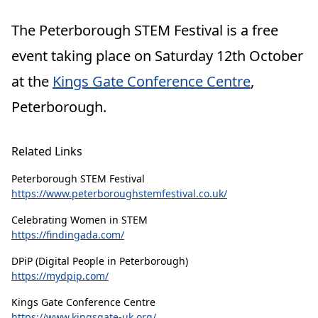
The Peterborough STEM Festival is a
free
event
taking place on Saturday 12th October
at the
Kings Gate Conference Centre
,
Peterborough.
Related Links
Peterborough STEM Festival
https://www.peterboroughstemfestival.co.uk/
Celebrating Women in STEM
https://findingada.com/
DPiP (Digital People in Peterborough)
https://mydpip.com/
Kings Gate Conference Centre
https://www.kingsgate-uk.org/