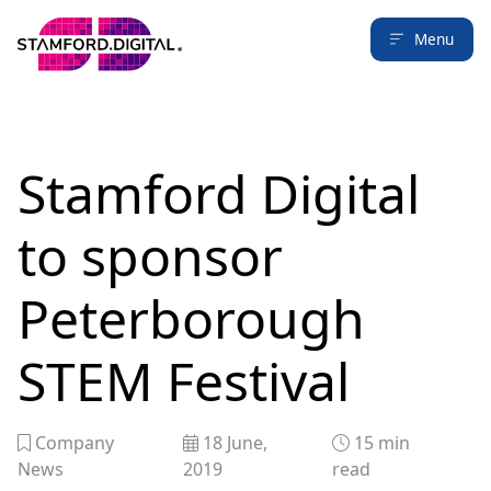
Menu
Stamford Digital
to sponsor
Peterborough
STEM Festival
Company
18 June,
15
min
News
2019
read