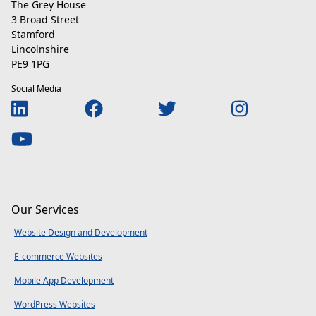
The Grey House
3 Broad Street
Stamford
Lincolnshire
PE9 1PG
Social Media
Our Services
Website Design and Development
E-commerce Websites
Mobile App Development
WordPress Websites