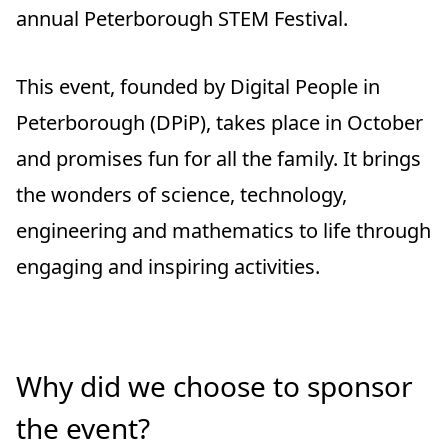
annual Peterborough STEM Festival.
This event, founded by Digital People in
Peterborough (DPiP), takes place in October
and promises fun for all the family. It brings
the wonders of science, technology,
engineering and mathematics to life through
engaging and inspiring activities.
Why did we choose to sponsor
the event?