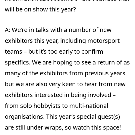
will be on show this year?
A:
We’re in talks with a number of new
exhibitors this year, including motorsport
teams – but it’s too early to confirm
specifics. We are hoping to see a return of as
many of the exhibitors from previous years,
but we are also very keen to hear from new
exhibitors interested in being involved –
from solo hobbyists to multi-national
organisations. This year’s special guest(s)
are still under wraps, so watch this space!