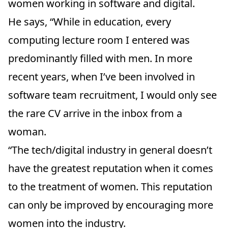
women working in software and digital.
He says, “While in education, every
computing lecture room I entered was
predominantly filled with men. In more
recent years, when I’ve been involved in
software team recruitment, I would only see
the rare CV arrive in the inbox from a
woman.
“The tech/digital industry in general doesn’t
have the greatest reputation when it comes
to the treatment of women. This reputation
can only be improved by encouraging more
women into the industry.