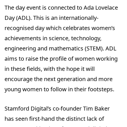
The day event is connected to Ada Lovelace
Day (ADL). This is an internationally-
recognised day which celebrates women’s
achievements in science, technology,
engineering and mathematics (STEM). ADL
aims to raise the profile of women working
in these fields, with the hope it will
encourage the next generation and more
young women to follow in their footsteps.
Stamford Digital’s co-founder Tim Baker
has seen first-hand the distinct lack of