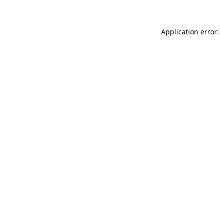
Application error