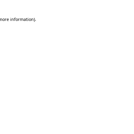
 more information)
.