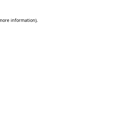
 more information)
.