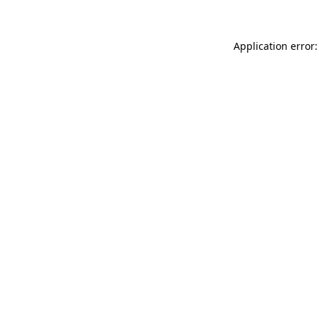
Application error