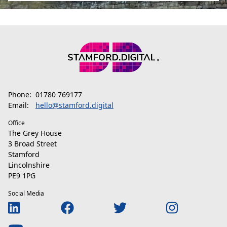
Phone:
01780 769177
Email:
hello@stamford.digital
Office
The Grey House
3 Broad Street
Stamford
Lincolnshire
PE9 1PG
Social Media