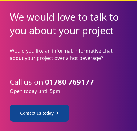
We would love to talk to
you about your project
Would you like an informal, informative chat
about your project over a hot beverage?
Call us on
01780 769177
Open today until 5pm
Contact us today