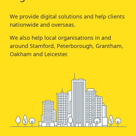
We provide digital solutions and help clients
nationwide and overseas.
We also help local organisations in and
around
Stamford
,
Peterborough
,
Grantham
,
Oakham
and
Leicester
.