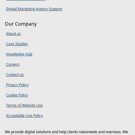
Digital Marketing Agency Support
Our Company
About us
Case Studies
Knowledge Hub
Careers
Contact us
Privacy Policy
Cookie Policy
Terms of Website Use
Acceptable Use Policy
We provide digital solutions and help clients nationwide and overseas. We