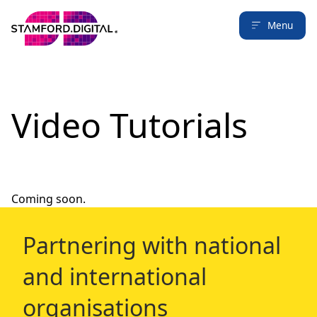
Menu
Video Tutorials
Coming soon.
Partnering with national
and international
organisations