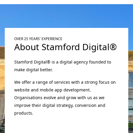
OVER 25 YEARS' EXPERIENCE
About Stamford Digital®
Stamford Digital® is a digital agency founded to
make digital better.
We offer a range of services with a strong focus on
website and mobile app development.
Organisations evolve and grow with us as we
improve their digital strategy, conversion and
products.