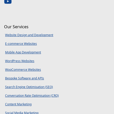
Our Services
Website Design and Development
E-commerce Websites
Mobile App Development
WordPress Websites
WooCommerce Websites
Bespoke Software and APIs
Search Engine Optimisation (SEO)
Conversation Rate Optimisation (CRO)
Content Marketing
Social Media Marketing