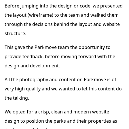
Before jumping into the design or code, we presented
the layout (wireframe) to the team and walked them
through the decisions behind the layout and website
structure.
This gave the Parkmove team the opportunity to
provide feedback, before moving forward with the
design and development.
All the photography and content on Parkmove is of
very high quality and we wanted to let this content do
the talking.
We opted for a crisp, clean and modern website
design to position the parks and their properties as