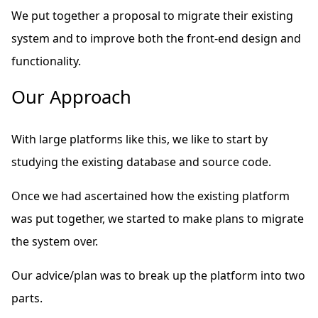
We put together a proposal to migrate their existing
system and to improve both the front-end design and
functionality.
Our Approach
With large platforms like this, we like to start by
studying the existing database and source code.
Once we had ascertained how the existing platform
was put together, we started to make plans to migrate
the system over.
Our advice/plan was to break up the platform into two
parts.