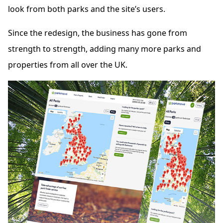
look from both parks and the site’s users.
Since the redesign, the business has gone from
strength to strength, adding many more parks and
properties from all over the UK.