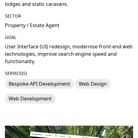
lodges and static caravans.
SECTOR
Property / Estate Agent
GOAL
User Interface (UI) redesign, modernise front-end web
technologies, improve search engine speed and
functionality.
SERVICE(S)
Bespoke API Development
Web Design
Web Development