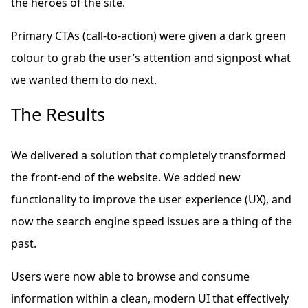
the heroes of the site.
Primary CTAs (call-to-action) were given a dark green
colour to grab the user’s attention and signpost what
we wanted them to do next.
The Results
We delivered a solution that completely transformed
the front-end of the website. We added new
functionality to improve the user experience (UX), and
now the search engine speed issues are a thing of the
past.
Users were now able to browse and consume
information within a clean, modern UI that effectively