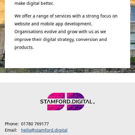
make digital better.
We offer a range of services with a strong focus on
website and mobile app development.
Organisations evolve and grow with us as we
improve their digital strategy, conversion and
products.
Phone:
01780 769177
Email:
hello@stamford.digital