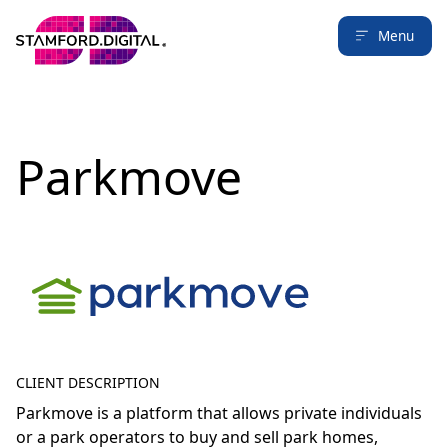
Menu
Parkmove
CLIENT DESCRIPTION
Parkmove is a platform that allows private individuals
or a park operators to buy and sell park homes,