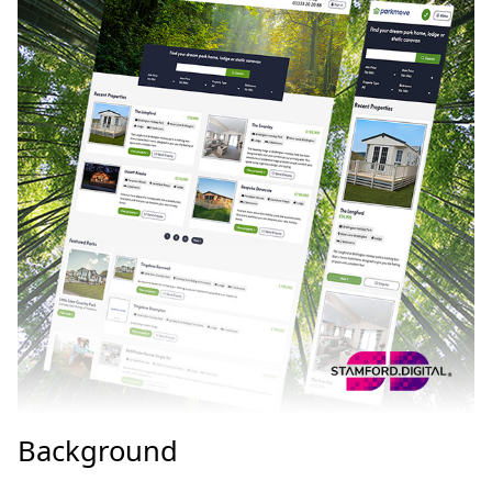
Background