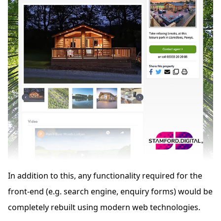
In addition to this, any functionality required for the
front-end (e.g. search engine, enquiry forms) would be
completely rebuilt using modern web technologies.