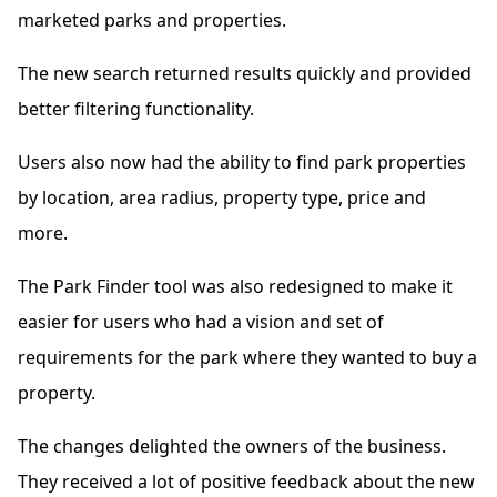
marketed parks and properties.
The new search returned results quickly and provided
better filtering functionality.
Users also now had the ability to find park properties
by location, area radius, property type, price and
more.
The Park Finder tool was also redesigned to make it
easier for users who had a vision and set of
requirements for the park where they wanted to buy a
property.
The changes delighted the owners of the business.
They received a lot of positive feedback about the new