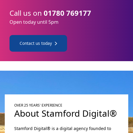
Call us on
01780 769177
Open today until 5pm
Contact us today
OVER 25 YEARS' EXPERIENCE
About Stamford Digital®
Stamford Digital® is a digital agency founded to