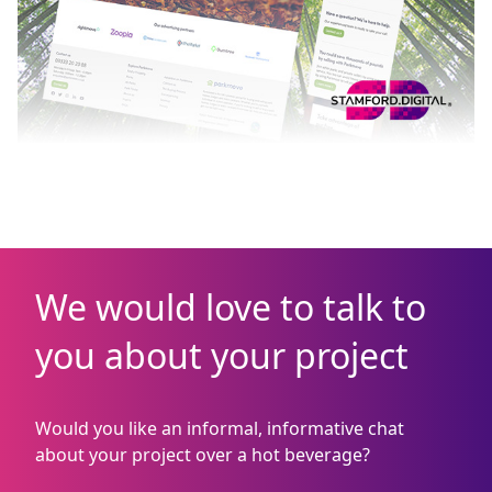
We would love to talk to
you about your project
Would you like an informal, informative chat
about your project over a hot beverage?