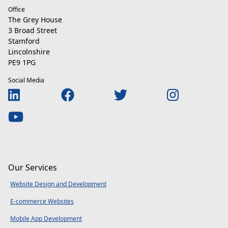
Office
The Grey House
3 Broad Street
Stamford
Lincolnshire
PE9 1PG
Social Media
Our Services
Website Design and Development
E-commerce Websites
Mobile App Development