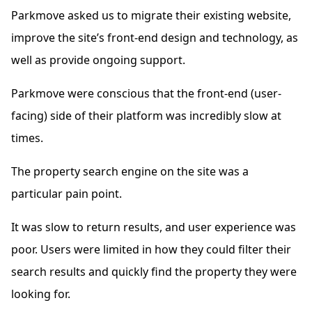
Parkmove asked us to migrate their existing website,
improve the site’s front-end design and technology, as
well as provide ongoing support.
Parkmove were conscious that the front-end (user-
facing) side of their platform was incredibly slow at
times.
The property search engine on the site was a
particular pain point.
It was slow to return results, and user experience was
poor. Users were limited in how they could filter their
search results and quickly find the property they were
looking for.