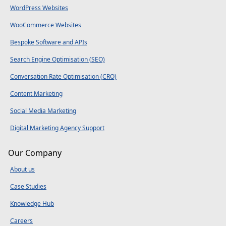
WordPress Websites
WooCommerce Websites
Bespoke Software and APIs
Search Engine Optimisation (SEO)
Conversation Rate Optimisation (CRO)
Content Marketing
Social Media Marketing
Digital Marketing Agency Support
Our Company
About us
Case Studies
Knowledge Hub
Careers