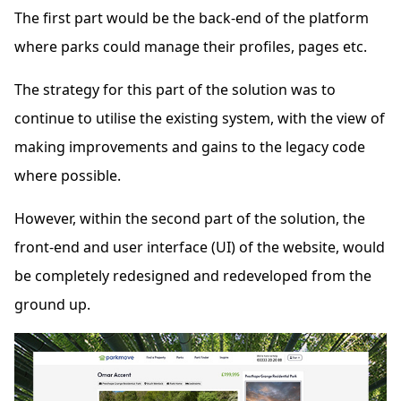
The first part would be the back-end of the platform
where parks could manage their profiles, pages etc.
The strategy for this part of the solution was to
continue to utilise the existing system, with the view of
making improvements and gains to the legacy code
where possible.
However, within the second part of the solution, the
front-end and user interface (UI) of the website, would
be completely redesigned and redeveloped from the
ground up.